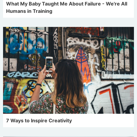
What My Baby Taught Me About Failure - We're All
Humans in Training
7 Ways to Inspire Creativity