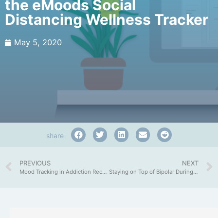
the eMoods Social
Distancing Wellness Tracker
May 5, 2020
share
PREVIOUS
NEXT
Mood Tracking in Addiction Recovery
Staying on Top of Bipolar During Quarantine