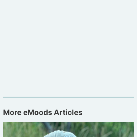
More eMoods Articles