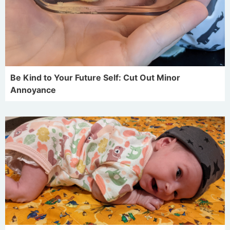
Be Kind to Your Future Self: Cut Out Minor
Annoyance