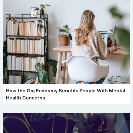
How the Gig Economy Benefits People With Mental
Health Concerns