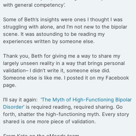
with general competency’.
Some of Beth’s insights were ones I thought I was
struggling with alone, and I’m not new to the bipolar
scene. It was astounding to be reading my
experiences written by someone else.
Thank you, Beth for giving me a way to share my
largely unseen reality in a way that brings personal
validation– I didn’t write it, someone else did.
Someone else is like me. I posted it on my Facebook
page.
I’ll say it again: ‘
The Myth of High-Functioning Bipolar
Disorder
’ is required reading, required sharing. Go
forth, shatter the high-functioning myth. Every story
shared is one more piece of validation.
From Kate on the eMoods team