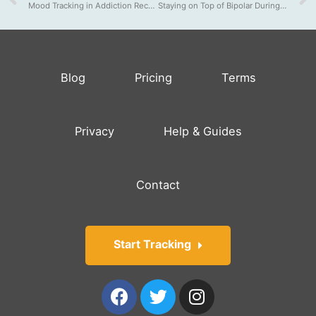
Mood Tracking in Addiction Recovery
Staying on Top of Bipolar During Quarantine
Blog
Pricing
Terms
Privacy
Help & Guides
Contact
Start Tracking