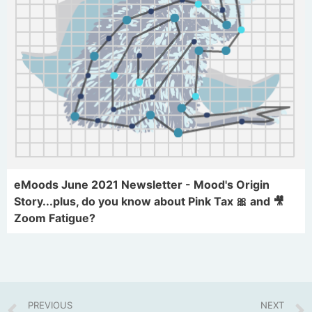
eMoods June 2021 Newsletter - Mood's Origin
Story...plus, do you know about Pink Tax 🎀 and 🎥
Zoom Fatigue?
PREVIOUS
NEXT