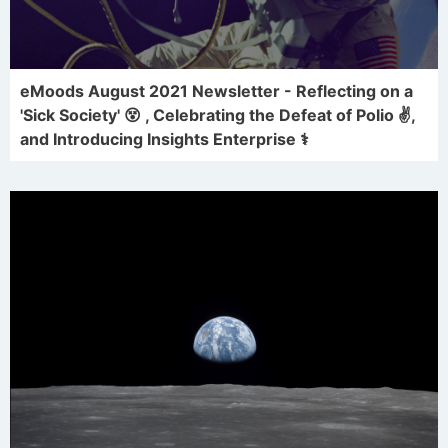
eMoods August 2021 Newsletter - Reflecting on a
'Sick Society' 😵 , Celebrating the Defeat of Polio ✌,
and Introducing Insights Enterprise ⚕️