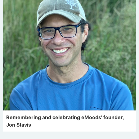
Remembering and celebrating eMoods' founder,
Jon Stavis