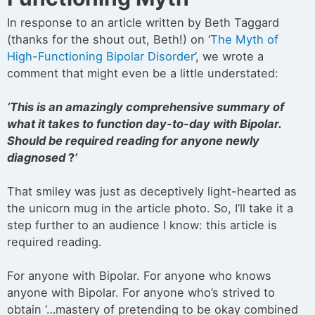
In response to an article written by Beth Taggard
(thanks for the shout out, Beth!) on ‘
The Myth of
High-Functioning Bipolar Disorder
’, we wrote a
comment that might even be a little understated:
‘This is an amazingly comprehensive summary of
what it takes to function day-to-day with Bipolar.
Should be required reading for anyone newly
diagnosed
?
’
That smiley was just as deceptively light-hearted as
the unicorn mug in the article photo. So, I’ll take it a
step further to an audience I know: this article is
required reading.
For anyone with Bipolar. For anyone who knows
anyone with Bipolar. For anyone who’s strived to
obtain ‘…mastery of pretending to be okay combined