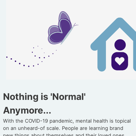
Nothing is 'Normal'
Anymore...
With the COVID-19 pandemic, mental health is topical
on an unheard-of scale. People are learning brand
new things about themselves and their loved ones,