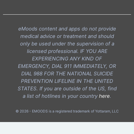
eMoods content and apps do not provide
medical advice or treatment and should
only be used under the supervision of a
licensed professional. IF YOU ARE
EXPERIENCING ANY KIND OF
EMERGENCY, DIAL 911 IMMEDIATELY, OR
DIAL 988 FOR THE NATIONAL SUICIDE
PREVENTION LIFELINE IN THE UNITED
STATES. If you are outside of the US, find
a list of hotlines in your country
here
.
© 2026 - EMOODS is a registered trademark of Yottaram, LLC