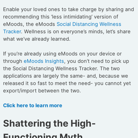
Enable your loved ones to take charge by sharing and
recommending this ‘less intimidating’ version of
eMoods, the eMoods
Social Distancing Wellness
Tracker
. Wellness is on everyone’s minds, let’s share
what we’ve already learned.
If you’re already using eMoods on your device or
through
eMoods Insights
, you don’t need to pick up
the Social Distancing Wellness Tracker. The two
applications are largely the same- and, because we
released it so fast to meet the need- you cannot yet
export/import between the two.
Click here to learn more
Shattering the High-
Functioning Myth