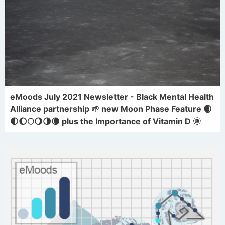
eMoods July 2021 Newsletter - Black Mental Health
Alliance partnership 🌱 new Moon Phase Feature 🌒
🌓🌔🌕🌖🌗🌘 plus the Importance of Vitamin D 🌞