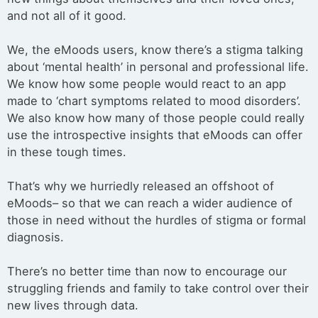
and not all of it good.
We, the eMoods users, know there’s a stigma talking
about ‘mental health’ in personal and professional life.
We know how some people would react to an app
made to ‘chart symptoms related to mood disorders’.
We also know how many of those people could really
use the introspective insights that eMoods can offer
in these tough times.
That’s why we hurriedly released an offshoot of
eMoods– so that we can reach a wider audience of
those in need without the hurdles of stigma or formal
diagnosis.
There’s no better time than now to encourage our
struggling friends and family to take control over their
new lives through data.