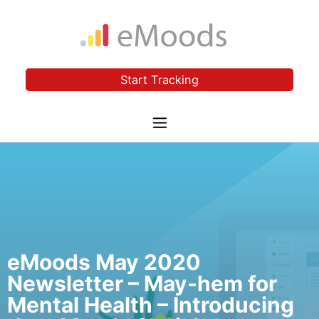
Start Tracking
eMoods May 2020
Newsletter – May-hem for
Mental Health – Introducing