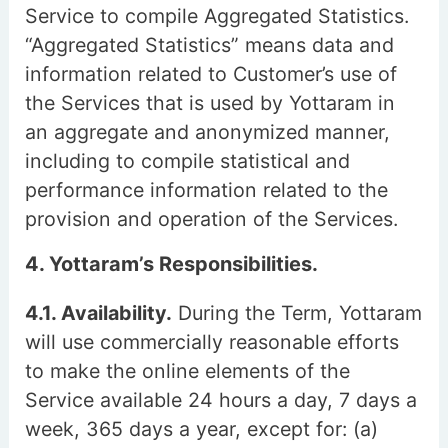
Service to compile Aggregated Statistics.
“Aggregated Statistics” means data and
information related to Customer’s use of
the Services that is used by Yottaram in
an aggregate and anonymized manner,
including to compile statistical and
performance information related to the
provision and operation of the Services.
4. Yottaram’s Responsibilities.
4.1. Availability.
During the Term, Yottaram
will use commercially reasonable efforts
to make the online elements of the
Service available 24 hours a day, 7 days a
week, 365 days a year, except for: (a)