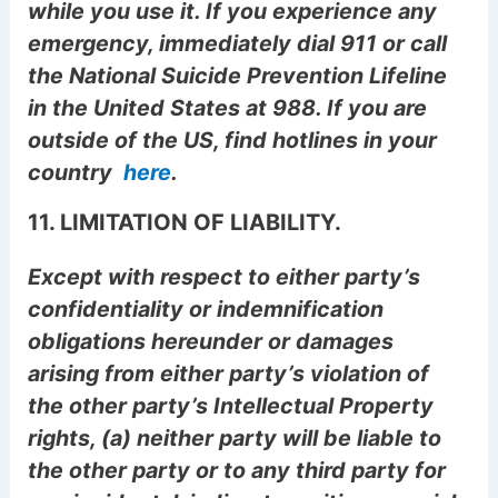
while you use it. If you experience any
emergency, immediately dial 911 or call
the National Suicide Prevention Lifeline
in the United States at 988. If you are
outside of the US, find hotlines in your
country
here
.
11. LIMITATION OF LIABILITY.
Except with respect to either party’s
confidentiality or indemnification
obligations hereunder or damages
arising from either party’s violation of
the other party’s Intellectual Property
rights, (a) neither party will be liable to
the other party or to any third party for