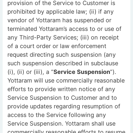
provision of the Service to Customer is
prohibited by applicable law; (ii) if any
vendor of Yottaram has suspended or
terminated Yottaram’s access to or use of
any Third-Party Services; (iii) on receipt
of a court order or law enforcement
request directing such suspension (any
such suspension described in subclause
(i), (ii) or (iii), a “
Service Suspension
”).
Yottaram will use commercially reasonable
efforts to provide written notice of any
Service Suspension to Customer and to
provide updates regarding resumption of
access to the Service following any
Service Suspension. Yottaram shall use
commercially reasonable efforts to resume