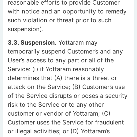
reasonable efforts to provide Customer
with notice and an opportunity to remedy
such violation or threat prior to such
suspension).
3.3. Suspension.
Yottaram may
temporarily suspend Customer’s and any
User’s access to any part or all of the
Service: (i) if Yottaram reasonably
determines that (A) there is a threat or
attack on the Service; (B) Customer’s use
of the Service disrupts or poses a security
risk to the Service or to any other
customer or vendor of Yottaram; (C)
Customer uses the Service for fraudulent
or illegal activities; or (D) Yottaram’s