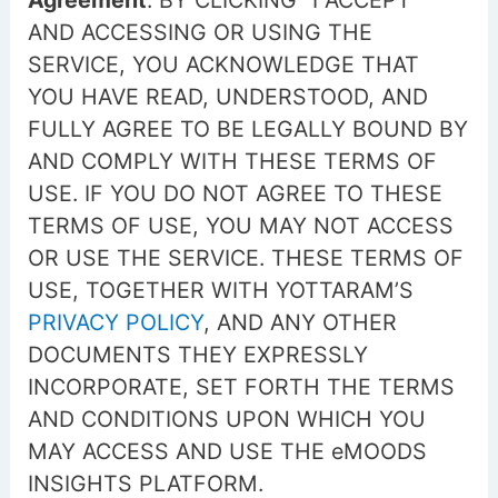
Agreement
. BY CLICKING “I ACCEPT”
AND ACCESSING OR USING THE
SERVICE, YOU ACKNOWLEDGE THAT
YOU HAVE READ, UNDERSTOOD, AND
FULLY AGREE TO BE LEGALLY BOUND BY
AND COMPLY WITH THESE TERMS OF
USE. IF YOU DO NOT AGREE TO THESE
TERMS OF USE, YOU MAY NOT ACCESS
OR USE THE SERVICE. THESE TERMS OF
USE, TOGETHER WITH YOTTARAM’S
PRIVACY POLICY
, AND ANY OTHER
DOCUMENTS THEY EXPRESSLY
INCORPORATE, SET FORTH THE TERMS
AND CONDITIONS UPON WHICH YOU
MAY ACCESS AND USE THE eMOODS
INSIGHTS PLATFORM.