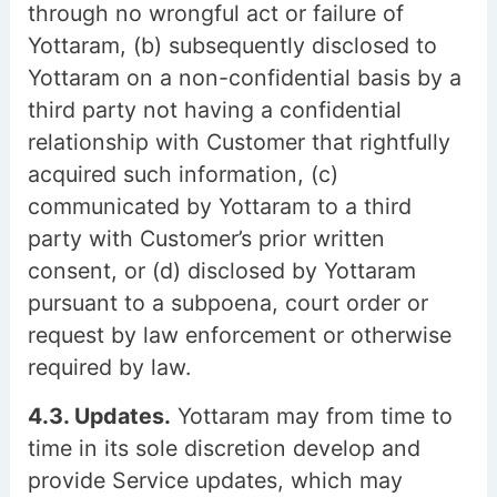
through no wrongful act or failure of
Yottaram, (b) subsequently disclosed to
Yottaram on a non-confidential basis by a
third party not having a confidential
relationship with Customer that rightfully
acquired such information, (c)
communicated by Yottaram to a third
party with Customer’s prior written
consent, or (d) disclosed by Yottaram
pursuant to a subpoena, court order or
request by law enforcement or otherwise
required by law.
4.3. Updates.
Yottaram may from time to
time in its sole discretion develop and
provide Service updates, which may