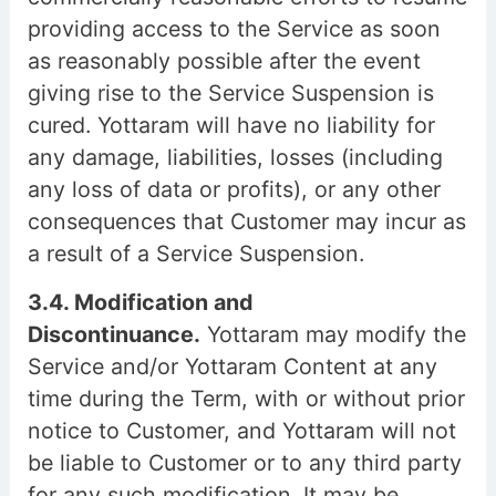
providing access to the Service as soon
as reasonably possible after the event
giving rise to the Service Suspension is
cured. Yottaram will have no liability for
any damage, liabilities, losses (including
any loss of data or profits), or any other
consequences that Customer may incur as
a result of a Service Suspension.
3.4. Modification and
Discontinuance.
Yottaram may modify the
Service and/or Yottaram Content at any
time during the Term, with or without prior
notice to Customer, and Yottaram will not
be liable to Customer or to any third party
for any such modification. It may be