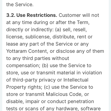
the Service.
3.2. Use Restrictions.
Customer will not
at any time during or after the Term,
directly or indirectly: (a) sell, resell,
license, sublicense, distribute, rent or
lease any part of the Service or any
Yottaram Content, or disclose any of them
to any third parties without
compensation; (b) use the Service to
store, use or transmit material in violation
of third-party privacy or Intellectual
Property rights; (c) use the Service to
store or transmit Malicious Code, or
disable, impair or conduct penetration
tests or scans of any hardware, software