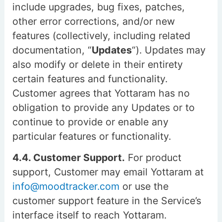
include upgrades, bug fixes, patches,
other error corrections, and/or new
features (collectively, including related
documentation, “
Updates
“). Updates may
also modify or delete in their entirety
certain features and functionality.
Customer agrees that Yottaram has no
obligation to provide any Updates or to
continue to provide or enable any
particular features or functionality.
4.4. Customer Support.
For product
support, Customer may email Yottaram at
info@moodtracker.com
or use the
customer support feature in the Service’s
interface itself to reach Yottaram.