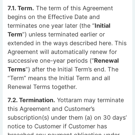
7.1. Term.
The term of this Agreement
begins on the Effective Date and
terminates one year later (the “
Initial
Term
”) unless terminated earlier or
extended in the ways described here. This
Agreement will automatically renew for
successive one-year periods (“
Renewal
Terms
”) after the Initial Term’s end. The
“Term” means the Initial Term and all
Renewal Terms together.
7.2. Termination.
Yottaram may terminate
this Agreement and Customer’s
subscription(s) under them (a) on 30 days’
notice to Customer if Customer has