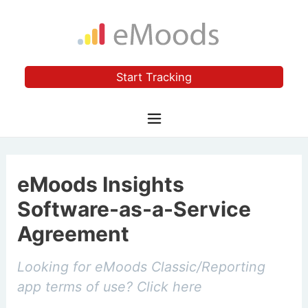
Start Tracking
eMoods Insights
Software-as-a-Service
Agreement
Looking for eMoods Classic/Reporting
app terms of use?
Click here