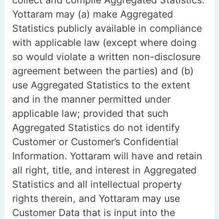
collect and compile Aggregated Statistics.
Yottaram may (a) make Aggregated
Statistics publicly available in compliance
with applicable law (except where doing
so would violate a written non-disclosure
agreement between the parties) and (b)
use Aggregated Statistics to the extent
and in the manner permitted under
applicable law; provided that such
Aggregated Statistics do not identify
Customer or Customer’s Confidential
Information. Yottaram will have and retain
all right, title, and interest in Aggregated
Statistics and all intellectual property
rights therein, and Yottaram may use
Customer Data that is input into the