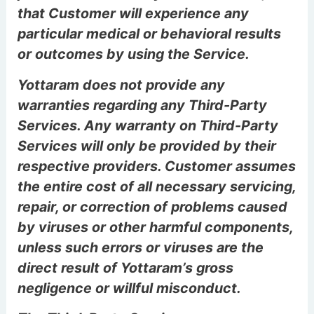
that Customer will experience any
particular medical or behavioral results
or outcomes by using the Service.
Yottaram does not provide any
warranties regarding any Third-Party
Services. Any warranty on Third-Party
Services will only be provided by their
respective providers. Customer assumes
the entire cost of all necessary servicing,
repair, or correction of problems caused
by viruses or other harmful components,
unless such errors or viruses are the
direct result of Yottaram’s gross
negligence or willful misconduct.