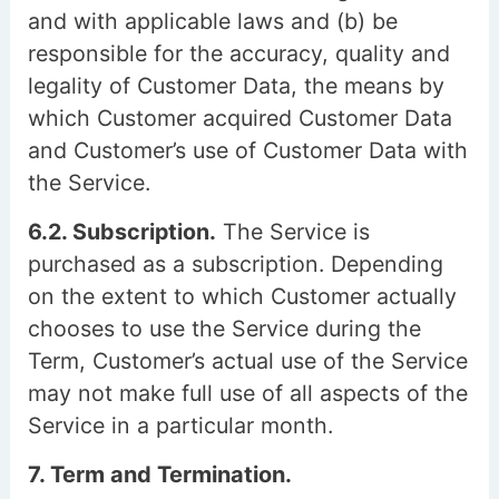
and with applicable laws and (b) be
responsible for the accuracy, quality and
legality of Customer Data, the means by
which Customer acquired Customer Data
and Customer’s use of Customer Data with
the Service.
6.2. Subscription.
The Service is
purchased as a subscription. Depending
on the extent to which Customer actually
chooses to use the Service during the
Term, Customer’s actual use of the Service
may not make full use of all aspects of the
Service in a particular month.
7. Term and Termination.