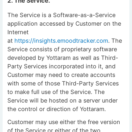
2. The Service.
The Service is a Software-as-a-Service
application accessed by Customer on the
Internet
at
https://insights.emoodtracker.com
. The
Service consists of proprietary software
developed by Yottaram as well as Third-
Party Services incorporated into it, and
Customer may need to create accounts
with some of those Third-Party Services
to make full use of the Service. The
Service will be hosted on a server under
the control or direction of Yottaram.
Customer may use either the free version
of the Service or either of the two