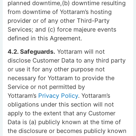
planned downtime,(b) downtime resulting
from downtime of Yottaram’s hosting
provider or of any other Third-Party
Services; and (c) force majeure events
defined in this Agreement.
4.2. Safeguards.
Yottaram will not
disclose Customer Data to any third party
or use it for any other purpose not
necessary for Yottaram to provide the
Service or not permitted by
Yottaram’s
Privacy Policy
. Yottaram’s
obligations under this section will not
apply to the extent that any Customer
Data is (a) publicly known at the time of
the disclosure or becomes publicly known