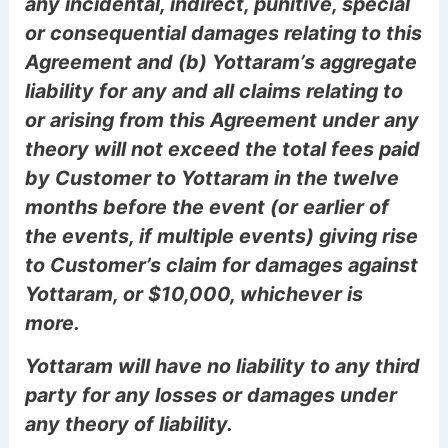
any incidental, indirect, punitive, special
or consequential damages relating to this
Agreement and (b) Yottaram’s aggregate
liability for any and all claims relating to
or arising from this Agreement under any
theory will not exceed the total fees paid
by Customer to Yottaram in the twelve
months before the event (or earlier of
the events, if multiple events) giving rise
to Customer’s claim for damages against
Yottaram, or $10,000, whichever is
more.
Yottaram will have no liability to any third
party for any losses or damages under
any theory of liability.