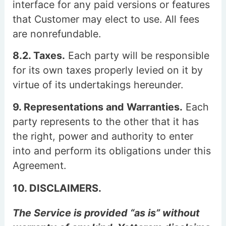
interface for any paid versions or features
that Customer may elect to use. All fees
are nonrefundable.
8.2. Taxes.
Each party will be responsible
for its own taxes properly levied on it by
virtue of its undertakings hereunder.
9. Representations and Warranties.
Each
party represents to the other that it has
the right, power and authority to enter
into and perform its obligations under this
Agreement.
10. DISCLAIMERS.
The Service is provided “as is” without