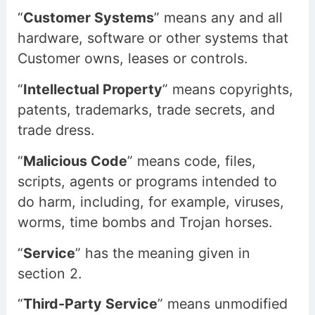
“
Customer Systems
” means any and all
hardware, software or other systems that
Customer owns, leases or controls.
“
Intellectual Property
” means copyrights,
patents, trademarks, trade secrets, and
trade dress.
“
Malicious Code
” means code, files,
scripts, agents or programs intended to
do harm, including, for example, viruses,
worms, time bombs and Trojan horses.
“
Service
” has the meaning given in
section 2.
“
Third-Party Service
” means unmodified