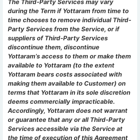
The Third-Party Services may vary
during the Term if Yottaram from time to
time chooses to remove individual Third-
Party Services from the Service, or if
suppliers of Third-Party Services
discontinue them, discontinue
Yottaram’s access to them or make them
available to Yottaram (to the extent
Yottaram bears costs associated with
making them available to Customer) on
terms that Yottaram in its sole discretion
deems commercially impracticable.
Accordingly, Yottaram does not warrant
or guarantee that any or all Third-Party
Services accessible via the Service at
the time of execution of this Agreement