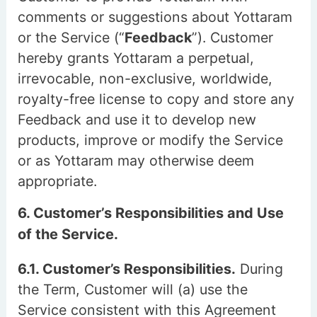
comments or suggestions about Yottaram
or the Service (“
Feedback
”). Customer
hereby grants Yottaram a perpetual,
irrevocable, non-exclusive, worldwide,
royalty-free license to copy and store any
Feedback and use it to develop new
products, improve or modify the Service
or as Yottaram may otherwise deem
appropriate.
6. Customer’s Responsibilities and Use
of the Service.
6.1. Customer’s Responsibilities.
During
the Term, Customer will (a) use the
Service consistent with this Agreement