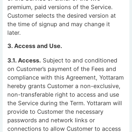
premium, paid versions of the Service.
Customer selects the desired version at
the time of signup and may change it
later.
3. Access and Use.
3.1. Access.
Subject to and conditioned
on Customer’s payment of the Fees and
compliance with this Agreement, Yottaram
hereby grants Customer a non-exclusive,
non-transferable right to access and use
the Service during the Term. Yottaram will
provide to Customer the necessary
passwords and network links or
connections to allow Customer to access