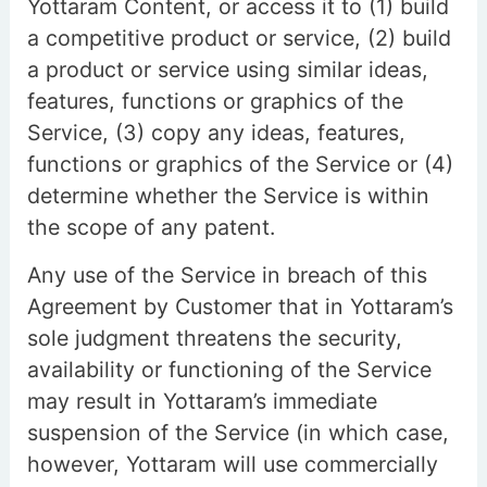
Yottaram Content, or access it to (1) build
a competitive product or service, (2) build
a product or service using similar ideas,
features, functions or graphics of the
Service, (3) copy any ideas, features,
functions or graphics of the Service or (4)
determine whether the Service is within
the scope of any patent.
Any use of the Service in breach of this
Agreement by Customer that in Yottaram’s
sole judgment threatens the security,
availability or functioning of the Service
may result in Yottaram’s immediate
suspension of the Service (in which case,
however, Yottaram will use commercially