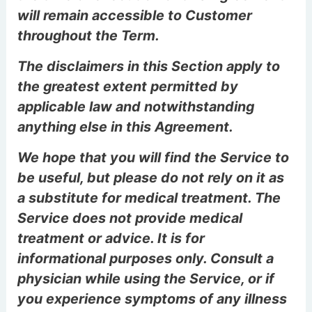
will remain accessible to Customer
throughout the Term.
The disclaimers in this Section apply to
the greatest extent permitted by
applicable law and notwithstanding
anything else in this Agreement.
We hope that you will find the Service to
be useful, but please do not rely on it as
a substitute for medical treatment. The
Service does not provide medical
treatment or advice. It is for
informational purposes only. Consult a
physician while using the Service, or if
you experience symptoms of any illness