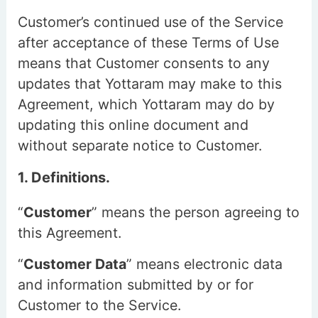
Customer’s continued use of the Service
after acceptance of these Terms of Use
means that Customer consents to any
updates that Yottaram may make to this
Agreement, which Yottaram may do by
updating this online document and
without separate notice to Customer.
1. Definitions.
“
Customer
” means the person agreeing to
this Agreement.
“
Customer Data
” means electronic data
and information submitted by or for
Customer to the Service.