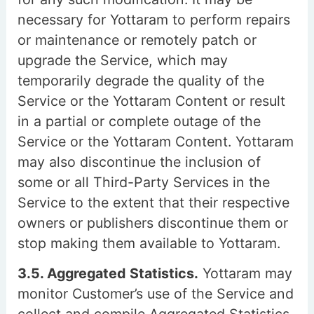
necessary for Yottaram to perform repairs
or maintenance or remotely patch or
upgrade the Service, which may
temporarily degrade the quality of the
Service or the Yottaram Content or result
in a partial or complete outage of the
Service or the Yottaram Content. Yottaram
may also discontinue the inclusion of
some or all Third-Party Services in the
Service to the extent that their respective
owners or publishers discontinue them or
stop making them available to Yottaram.
3.5. Aggregated Statistics.
Yottaram may
monitor Customer’s use of the Service and