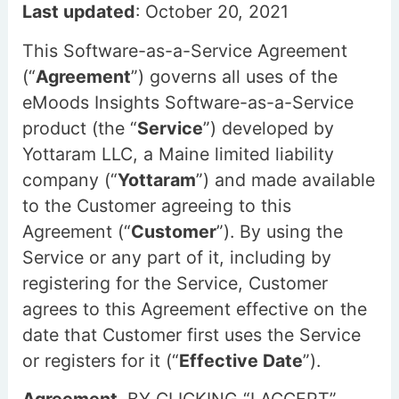
Last updated
: October 20, 2021
This Software-as-a-Service Agreement
(“
Agreement
”) governs all uses of the
eMoods Insights Software-as-a-Service
product (the “
Service
”) developed by
Yottaram LLC, a Maine limited liability
company (“
Yottaram
”) and made available
to the Customer agreeing to this
Agreement (“
Customer
”). By using the
Service or any part of it, including by
registering for the Service, Customer
agrees to this Agreement effective on the
date that Customer first uses the Service
or registers for it (“
Effective Date
”).