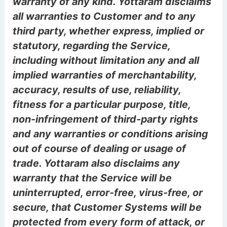
warranty of any kind. Yottaram disclaims
all warranties to Customer and to any
third party, whether express, implied or
statutory, regarding the Service,
including without limitation any and all
implied warranties of merchantability,
accuracy, results of use, reliability,
fitness for a particular purpose, title,
non-infringement of third-party rights
and any warranties or conditions arising
out of course of dealing or usage of
trade. Yottaram also disclaims any
warranty that the Service will be
uninterrupted, error-free, virus-free, or
secure, that Customer Systems will be
protected from every form of attack, or