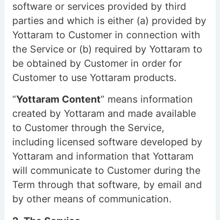
software or services provided by third
parties and which is either (a) provided by
Yottaram to Customer in connection with
the Service or (b) required by Yottaram to
be obtained by Customer in order for
Customer to use Yottaram products.
“
Yottaram Content
” means information
created by Yottaram and made available
to Customer through the Service,
including licensed software developed by
Yottaram and information that Yottaram
will communicate to Customer during the
Term through that software, by email and
by other means of communication.