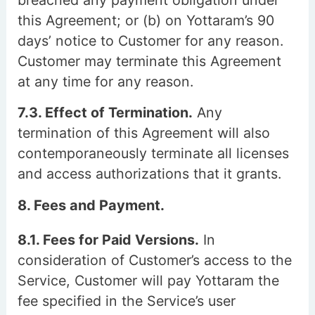
breached any payment obligation under
this Agreement; or (b) on Yottaram’s 90
days’ notice to Customer for any reason.
Customer may terminate this Agreement
at any time for any reason.
7.3. Effect of Termination.
Any
termination of this Agreement will also
contemporaneously terminate all licenses
and access authorizations that it grants.
8. Fees and Payment.
8.1. Fees for Paid Versions.
In
consideration of Customer’s access to the
Service, Customer will pay Yottaram the
fee specified in the Service’s user