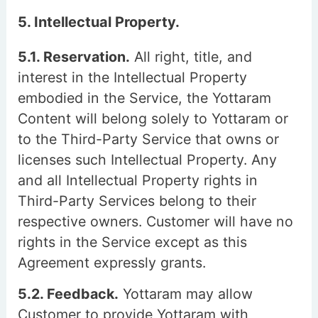
5. Intellectual Property.
5.1. Reservation.
All right, title, and
interest in the Intellectual Property
embodied in the Service, the Yottaram
Content will belong solely to Yottaram or
to the Third-Party Service that owns or
licenses such Intellectual Property. Any
and all Intellectual Property rights in
Third-Party Services belong to their
respective owners. Customer will have no
rights in the Service except as this
Agreement expressly grants.
5.2. Feedback.
Yottaram may allow
Customer to provide Yottaram with