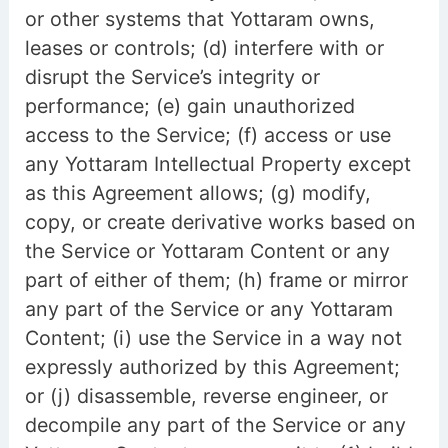
or other systems that Yottaram owns,
leases or controls; (d) interfere with or
disrupt the Service’s integrity or
performance; (e) gain unauthorized
access to the Service; (f) access or use
any Yottaram Intellectual Property except
as this Agreement allows; (g) modify,
copy, or create derivative works based on
the Service or Yottaram Content or any
part of either of them; (h) frame or mirror
any part of the Service or any Yottaram
Content; (i) use the Service in a way not
expressly authorized by this Agreement;
or (j) disassemble, reverse engineer, or
decompile any part of the Service or any