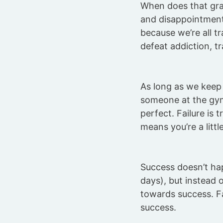
When does that gra
and disappointment
because we’re all tr
defeat addiction, t
As long as we keep t
someone at the gym
perfect. Failure is 
means you’re a littl
Success doesn’t hap
days), but instead o
towards success. Fai
success.