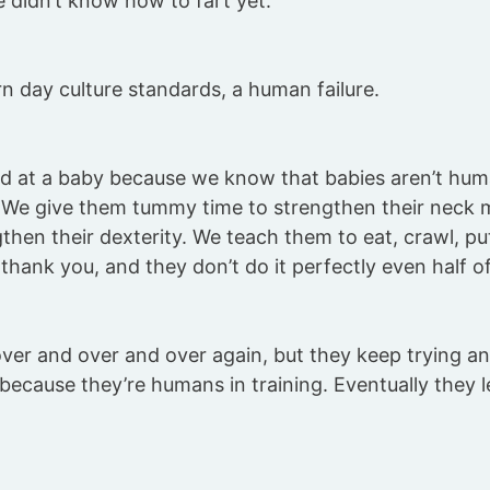
 didn’t know how to fart yet.
n day culture standards, a human failure.
d at a baby because we know that babies aren’t human
. We give them tummy time to strengthen their neck 
then their dexterity. We teach them to eat, crawl, pu
thank you, and they don’t do it perfectly even half of
over and over and over again, but they keep trying a
ecause they’re humans in training. Eventually they 