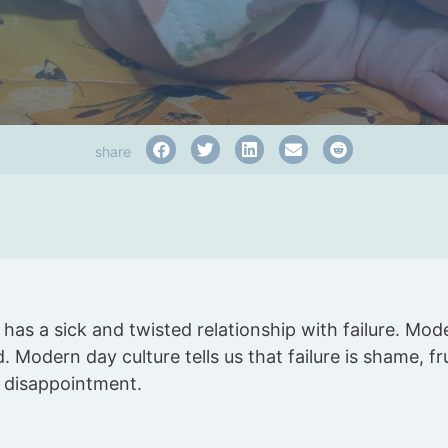
share
has a sick and twisted relationship with failure. Mode
d. Modern day culture tells us that failure is shame, fru
, disappointment.