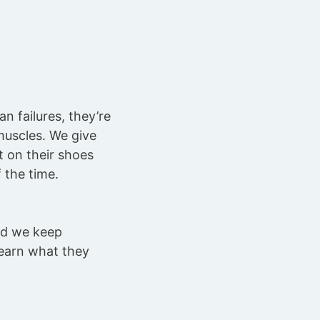
 failures, they’re
muscles. We give
t on their shoes
 the time.
nd we keep
learn what they