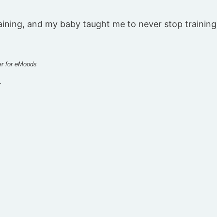
aining, and my baby taught me to never stop training
er for eMoods
r