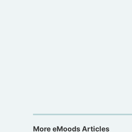
More eMoods Articles