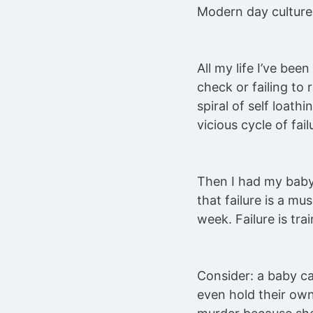
Modern day culture
All my life I’ve been
check or failing to
spiral of self loath
vicious cycle of fail
Then I had my baby
that failure is a mu
week. Failure is tra
Consider: a baby can
even hold their ow