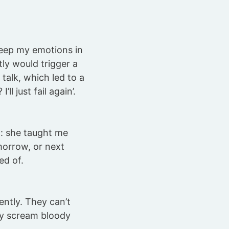
o keep my emotions in
ly would trigger a
 talk, which led to a
ll just fail again’.
: she taught me
omorrow, or next
ed of.
ently. They can’t
ly scream bloody