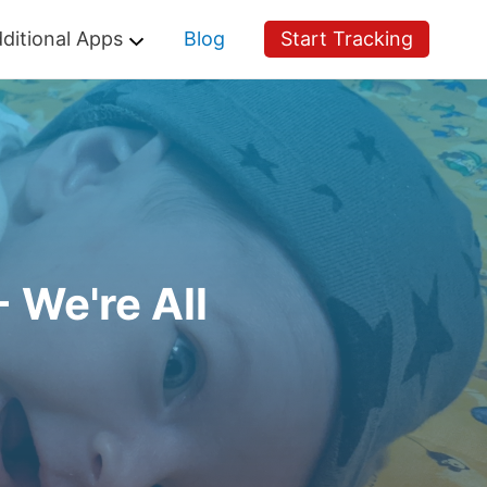
ditional Apps
Blog
Start Tracking
 We're All