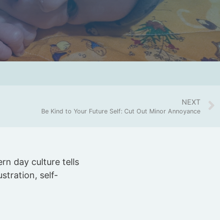
NEXT
Be Kind to Your Future Self: Cut Out Minor Annoyance
rn day culture tells
stration, self-