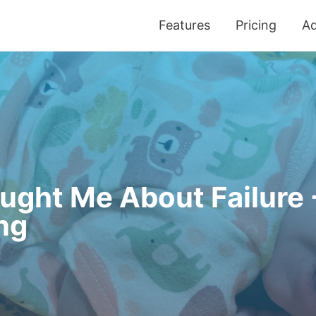
Features
Pricing
Ad
ght Me About Failure -
ng