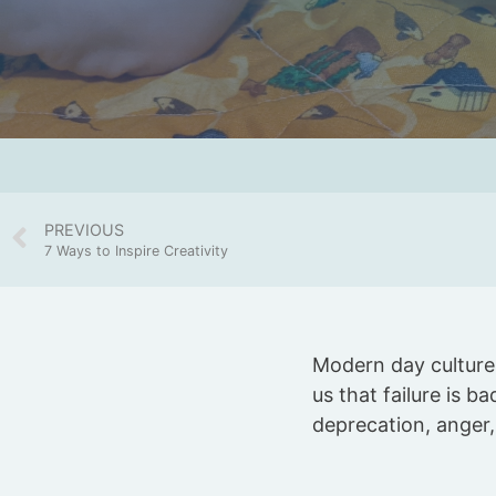
PREVIOUS
7 Ways to Inspire Creativity
Modern day culture 
us that failure is ba
deprecation, anger