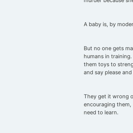
murder because she
A baby is, by moder
But no one gets ma
humans in training
them toys to streng
and say please and 
They get it wrong 
encouraging them, b
need to learn.