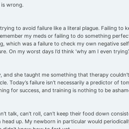
 is wrong.
 trying to avoid failure like a literal plague. Failing t
 remember my meds or failing to do something perfect
ing, which was a failure to check my own negative self
ure. On my worst days I’d think ‘why am I even trying? I’
, and she taught me something that therapy couldn’t
scle. Today’s failure isn’t necessarily a predictor of t
ining for success, and training is nothing to be asham
’t talk, can’t roll, can’t keep their food down consist
n head up. My newborn in particular would periodical