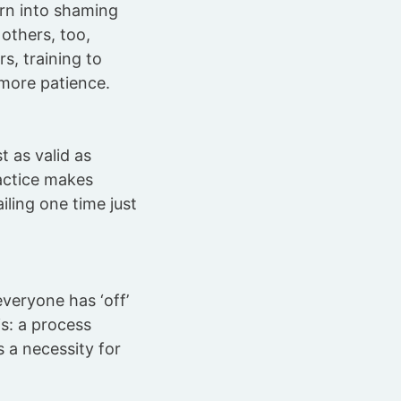
urn into shaming
others, too,
s, training to
 more patience.
t as valid as
actice makes
ailing one time just
veryone has ‘off’
is: a process
s a necessity for