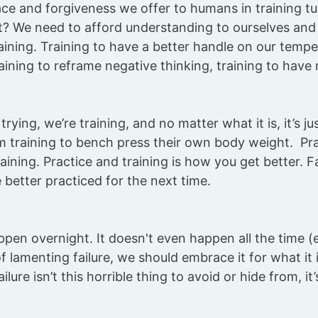
ce and forgiveness we offer to humans in training t
? We need to afford understanding to ourselves and 
aining. Training to have a better handle on our temper
raining to reframe negative thinking, training to have
rying, we’re training, and no matter what it is, it’s jus
 training to bench press their own body weight. Pr
training. Practice and training is how you get better. F
e better practiced for the next time.
pen overnight. It doesn't even happen all the time (e
f lamenting failure, we should embrace it for what it 
lure isn’t this horrible thing to avoid or hide from, it’