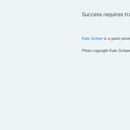
Success requires tr
Kate Scheer
i
s a guest post
Photo copyright Kate Schee