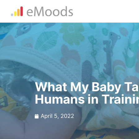
What My Baby Tau
Humans in Traini
April 5, 2022